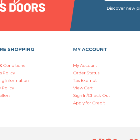
Discover new pr
RE SHOPPING
MY ACCOUNT
& Conditions
My Account
s Policy
Order Status
ng Information
Tax Exempt
 Policy
View Cart
ellers
Sign In/Check Out
Apply for Credit