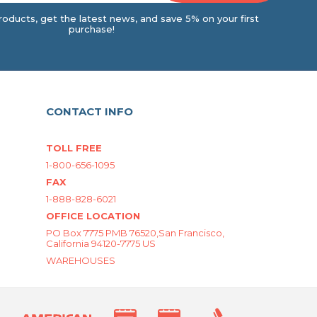
oducts, get the latest news, and save 5% on your first
purchase!
CONTACT INFO
TOLL FREE
1-800-656-1095
FAX
1-888-828-6021
OFFICE LOCATION
PO Box 7775 PMB 76520,San Francisco,
California 94120-7775 US
WAREHOUSES