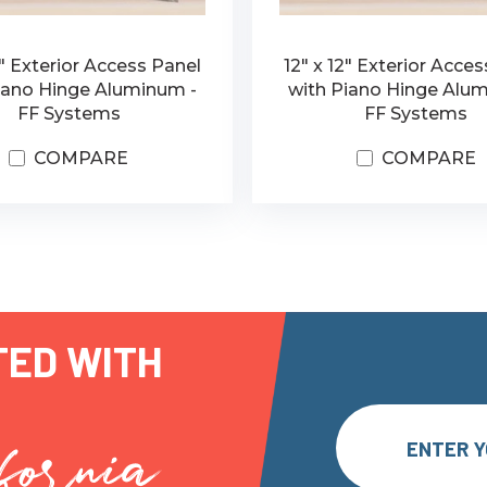
6" Exterior Access Panel
12" x 12" Exterior Acce
iano Hinge Aluminum -
with Piano Hinge Alu
FF Systems
FF Systems
COMPARE
COMPARE
TED WITH