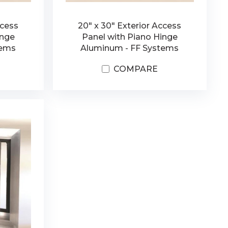
ccess
20" x 30" Exterior Access
inge
Panel with Piano Hinge
tems
Aluminum - FF Systems
COMPARE