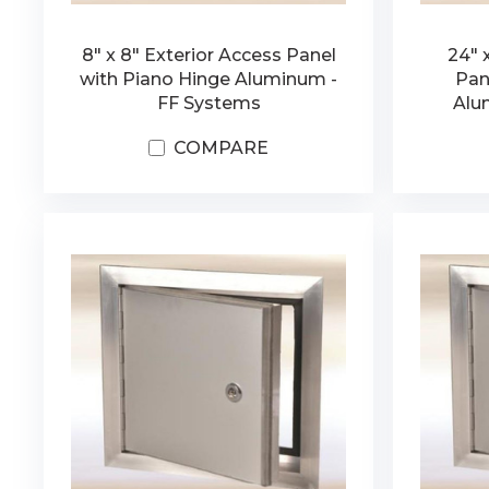
8" x 8" Exterior Access Panel
24" 
with Piano Hinge Aluminum -
Pan
FF Systems
Alu
COMPARE