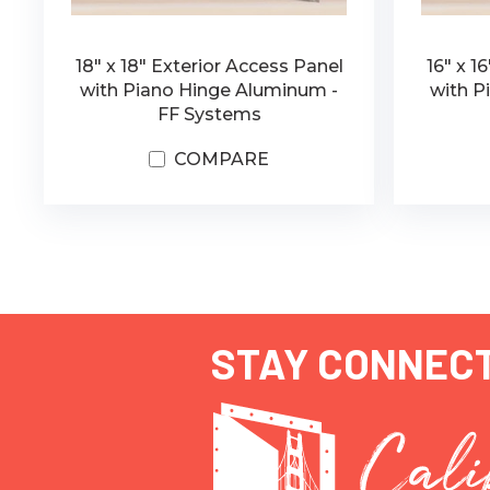
18" x 18" Exterior Access Panel
16" x 1
with Piano Hinge Aluminum -
with P
FF Systems
COMPARE
STAY CONNEC