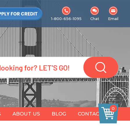
1-800-656-1095
Chat
Email
0
S
ABOUT US
BLOG
CONTACT