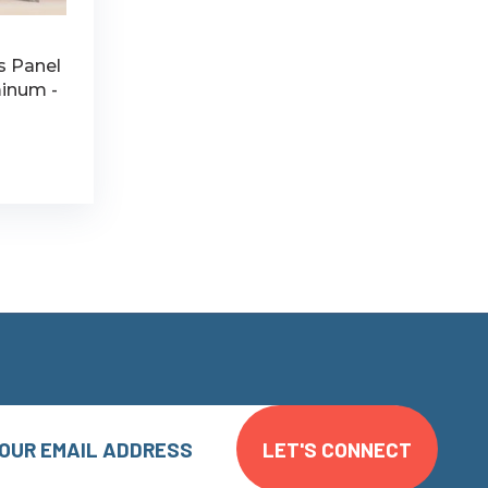
ss Panel
minum -