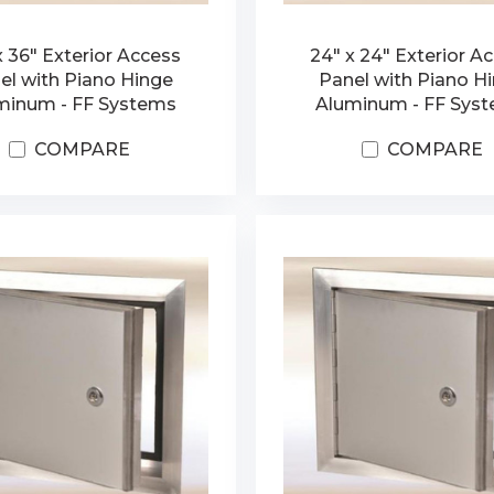
x 36" Exterior Access
24" x 24" Exterior A
el with Piano Hinge
Panel with Piano H
minum - FF Systems
Aluminum - FF Sys
COMPARE
COMPARE