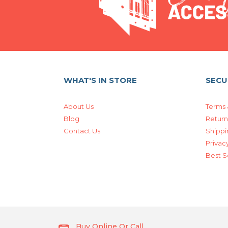
WHAT'S IN STORE
SECU
About Us
Terms 
Blog
Return
Contact Us
Shippi
Privacy
Best S
Buy Online Or Call