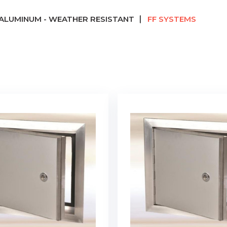
ALUMINUM - WEATHER RESISTANT
FF SYSTEMS