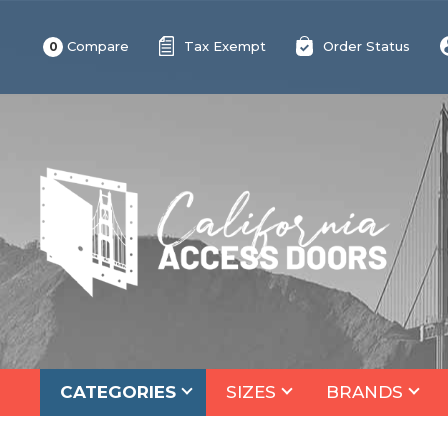
Compare
Tax Exempt
Order Status
0
CATEGORIES
SIZES
BRANDS