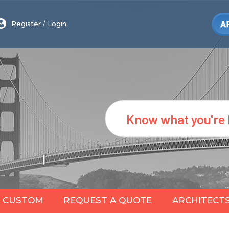
Register
/
Login
Search
CUSTOM
REQUEST A QUOTE
ARCHITECT