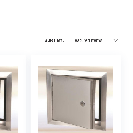
SORT BY: