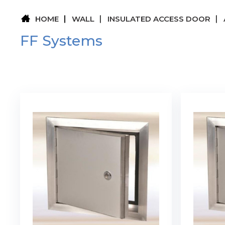
HOME
WALL
INSULATED ACCESS DOOR
FF Systems