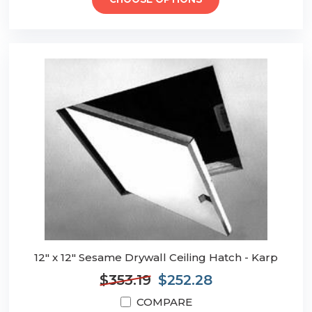
CHOOSE OPTIONS
12" x 12" Sesame Drywall Ceiling Hatch - Karp
$353.19
$252.28
COMPARE