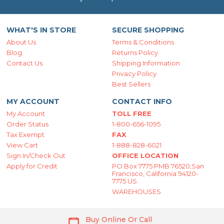
WHAT'S IN STORE
SECURE SHOPPING
About Us
Terms & Conditions
Blog
Returns Policy
Contact Us
Shipping Information
Privacy Policy
Best Sellers
MY ACCOUNT
CONTACT INFO
My Account
TOLL FREE
Order Status
1-800-656-1095
Tax Exempt
FAX
View Cart
1-888-828-6021
Sign In/Check Out
OFFICE LOCATION
Apply for Credit
PO Box 7775 PMB 76520,San
Francisco, California 94120-
7775 US
WAREHOUSES
Buy Online Or Call