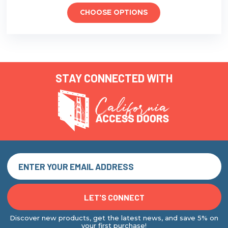
CHOOSE OPTIONS
STAY CONNECTED WITH
Discover new products, get the latest news, and save 5% on
your first purchase!