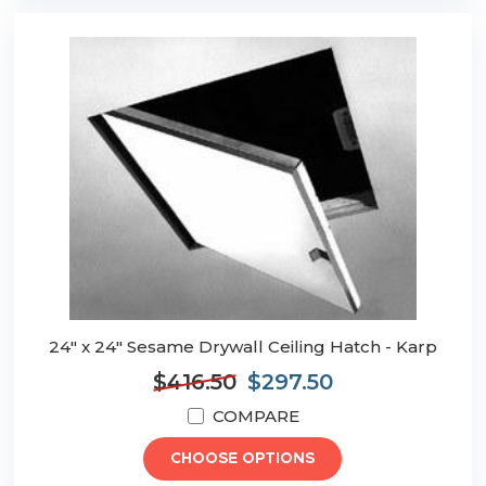
24" x 24" Sesame Drywall Ceiling Hatch - Karp
$416.50
$297.50
COMPARE
CHOOSE OPTIONS