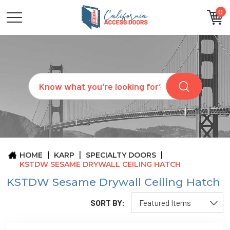
0
CATEGORIES
SIZES
BRANDS
CUSTOM
Search
REQUEST
A
QUOTE
ARCHITECTS
ABOUT
US
BLOG
HOME
KARP
SPECIALTY DOORS
CONTACT
KSTDW SESAME DRYWALL CEILING HATCH
KSTDW Sesame Drywall Ceiling Hatch
SORT BY: