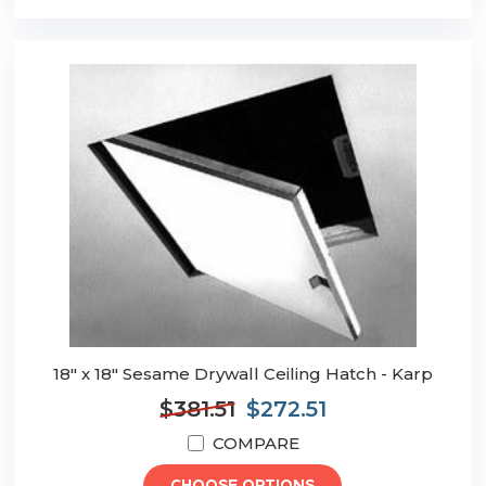
18" x 18" Sesame Drywall Ceiling Hatch - Karp
$381.51
$272.51
COMPARE