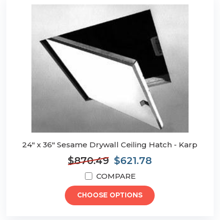
24" x 36" Sesame Drywall Ceiling Hatch - Karp
$870.49
$621.78
COMPARE
CHOOSE OPTIONS