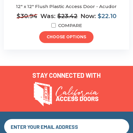
12" x 12" Flush Plastic Access Door - Acudor
$30.94
Was:
$23.42
Now:
$22.10
COMPARE
CHOOSE OPTIONS
STAY CONNECTED WITH