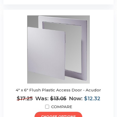
4" x 6" Flush Plastic Access Door - Acudor
$17.25
Was:
$13.05
Now:
$12.32
COMPARE