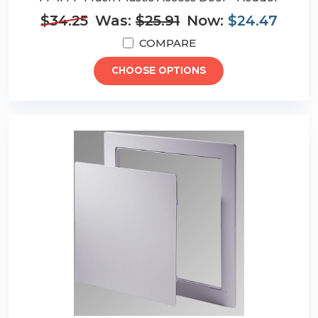
$34.25
Was:
$25.91
Now:
$24.47
COMPARE
CHOOSE OPTIONS