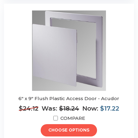
6" x 9" Flush Plastic Access Door - Acudor
$24.12
Was:
$18.24
Now:
$17.22
COMPARE
CHOOSE OPTIONS