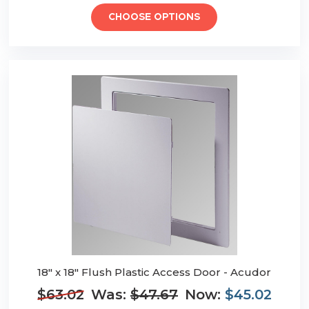
CHOOSE OPTIONS
18" x 18" Flush Plastic Access Door - Acudor
$63.02
Was:
$47.67
Now:
$45.02