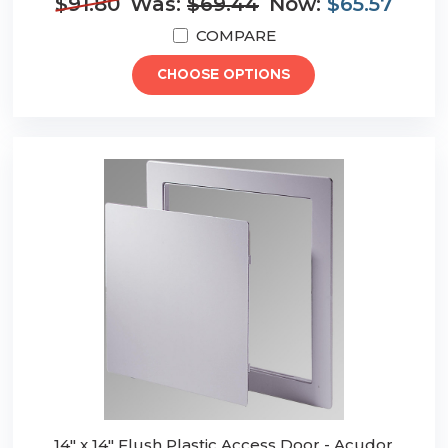
$91.80
Was:
$69.44
Now:
$65.57
COMPARE
CHOOSE OPTIONS
14" x 14" Flush Plastic Access Door - Acudor