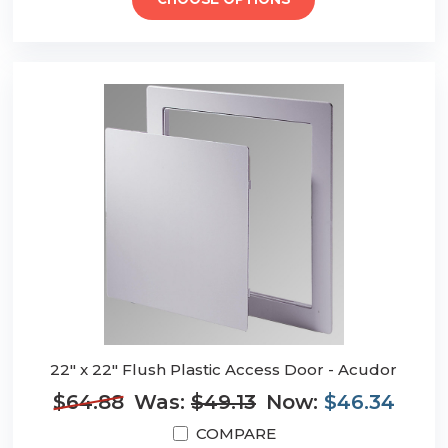
CHOOSE OPTIONS
22" x 22" Flush Plastic Access Door - Acudor
$64.88
Was:
$49.13
Now:
$46.34
COMPARE