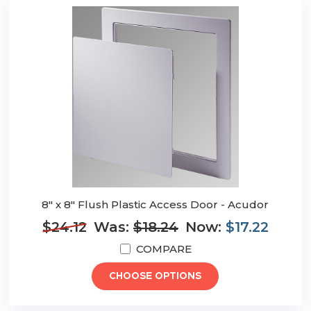
8" x 8" Flush Plastic Access Door - Acudor
$24.12
Was:
$18.24
Now:
$17.22
COMPARE
CHOOSE OPTIONS