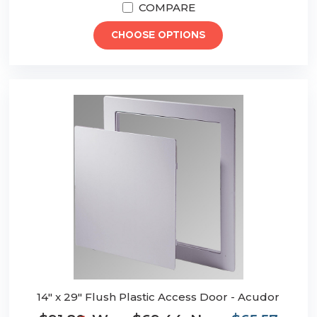
COMPARE
CHOOSE OPTIONS
14" x 29" Flush Plastic Access Door - Acudor