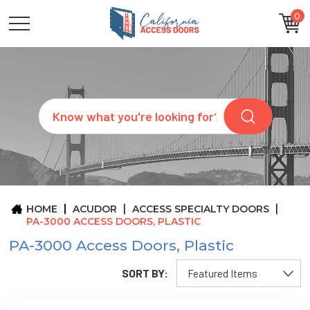
0
CATEGORIES
SIZES
BRANDS
CUSTOM
Search
REQUEST
A
QUOTE
ARCHITECTS
ABOUT
US
BLOG
HOME
ACUDOR
ACCESS SPECIALTY DOORS
CONTACT
PA-3000 ACCESS DOORS, PLASTIC
PA-3000 Access Doors, Plastic
SORT BY: