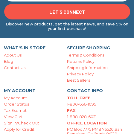
Discover new products, get the latest news, and save 5% on
your first purchase!
WHAT'S IN STORE
SECURE SHOPPING
About Us
Terms & Conditions
Blog
Returns Policy
Contact Us
Shipping Information
Privacy Policy
Best Sellers
MY ACCOUNT
CONTACT INFO
My Account
TOLL FREE
Order Status
1-800-656-1095
Tax Exempt
FAX
View Cart
1-888-828-6021
Sign In/Check Out
OFFICE LOCATION
Apply for Credit
PO Box 7775 PMB 76520,San
Francisco, California 94120-