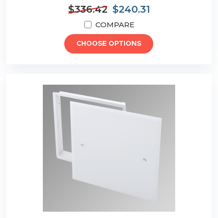
$336.42
$240.31
COMPARE
CHOOSE OPTIONS