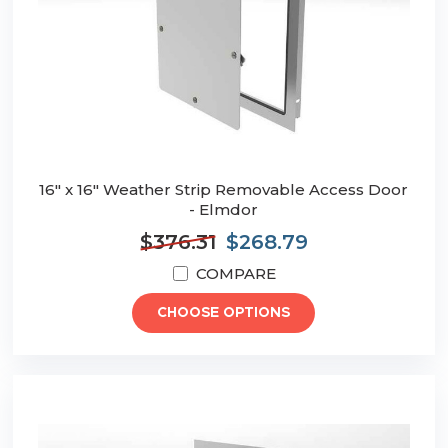
16" x 16" Weather Strip Removable Access Door
- Elmdor
$376.31
$268.79
COMPARE
CHOOSE OPTIONS