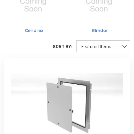
Cendrex
Elmdor
SORT BY: