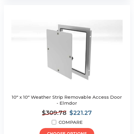
10" x 10" Weather Strip Removable Access Door
- Elmdor
$309.78
$221.27
COMPARE