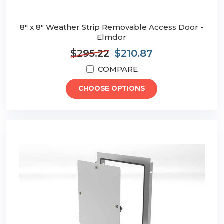
8" x 8" Weather Strip Removable Access Door -
Elmdor
$295.22
$210.87
COMPARE
CHOOSE OPTIONS