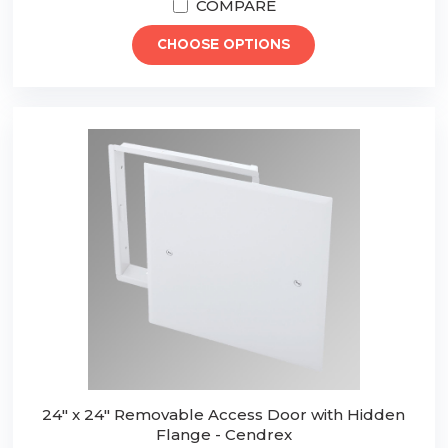
COMPARE
CHOOSE OPTIONS
24" x 24" Removable Access Door with Hidden
Flange - Cendrex