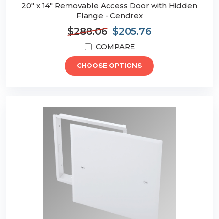
20" x 14" Removable Access Door with Hidden
Flange - Cendrex
$288.06
$205.76
COMPARE
CHOOSE OPTIONS