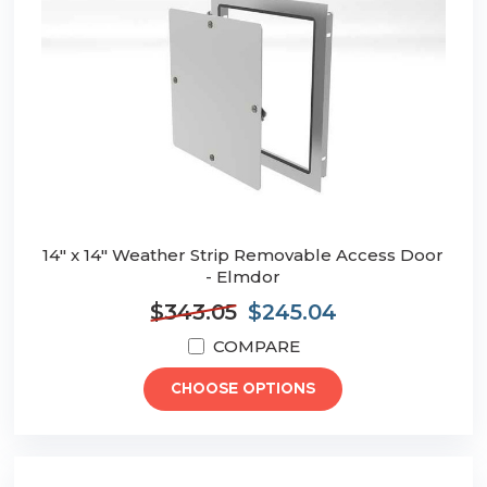
14" x 14" Weather Strip Removable Access Door
- Elmdor
$343.05
$245.04
COMPARE
CHOOSE OPTIONS