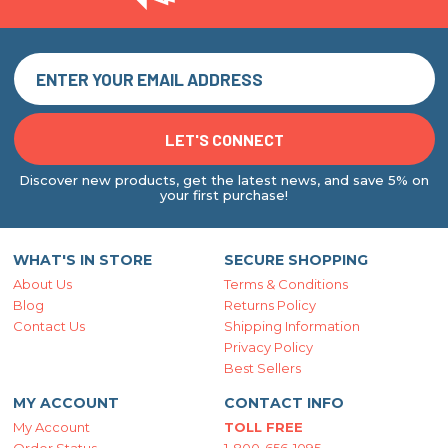
Discover new products, get the latest news, and save 5% on
your first purchase!
WHAT'S IN STORE
SECURE SHOPPING
About Us
Terms & Conditions
Blog
Returns Policy
Contact Us
Shipping Information
Privacy Policy
Best Sellers
MY ACCOUNT
CONTACT INFO
My Account
TOLL FREE