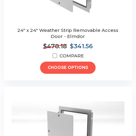
24" x 24" Weather Strip Removable Access
Door - Elmdor
$478.18
$341.56
COMPARE
CHOOSE OPTIONS