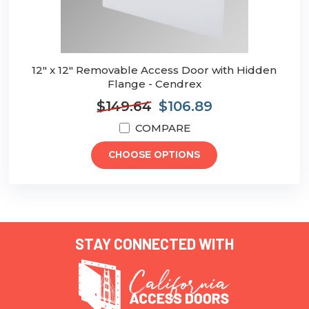
12" x 12" Removable Access Door with Hidden
Flange - Cendrex
$149.64
$106.89
COMPARE
CHOOSE OPTIONS
STAY CONNECTED WITH