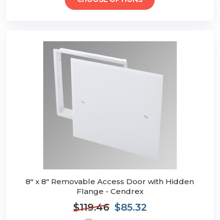
CHOOSE OPTIONS
8" x 8" Removable Access Door with Hidden
Flange - Cendrex
$119.46
$85.32