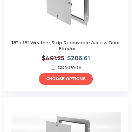
18" x 18" Weather Strip Removable Access Door
- Elmdor
$401.25
$286.61
COMPARE
CHOOSE OPTIONS