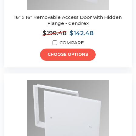
16" x 16" Removable Access Door with Hidden
Flange - Cendrex
$199.48
$142.48
COMPARE
CHOOSE OPTIONS