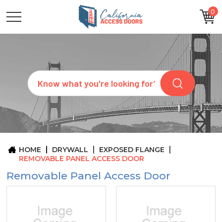
0
CATEGORIES
SIZES
BRANDS
CUSTOM
Search
REQUEST
A
QUOTE
ARCHITECTS
ABOUT
US
BLOG
HOME
DRYWALL
EXPOSED FLANGE
CONTACT
REMOVABLE PANEL ACCESS DOOR
Removable Panel Access Door