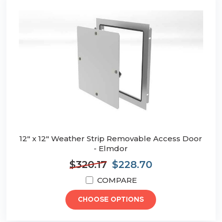
12" x 12" Weather Strip Removable Access Door
- Elmdor
$320.17
$228.70
COMPARE
CHOOSE OPTIONS