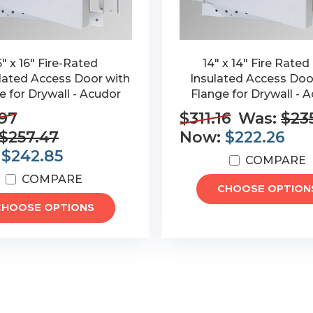
6" x 16" Fire-Rated
14" x 14" Fire Rated
lated Access Door with
Insulated Access Doo
e for Drywall - Acudor
Flange for Drywall - 
97
$311.16
Was:
$23
$257.47
Now:
$222.26
:
$242.85
COMPARE
COMPARE
CHOOSE OPTION
CHOOSE OPTIONS