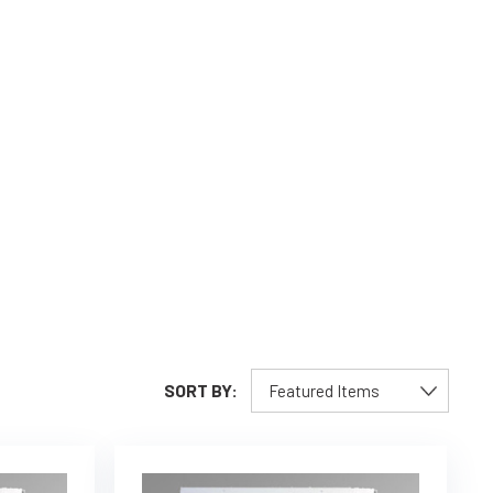
SORT BY: