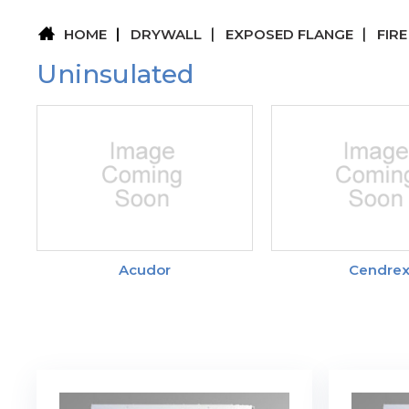
HOME
DRYWALL
EXPOSED FLANGE
FIR
Uninsulated
Acudor
Cendre