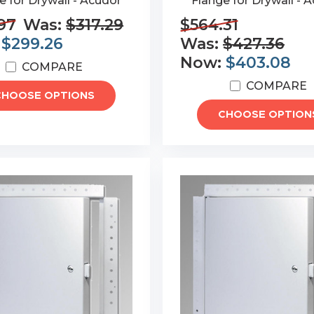
e for Drywall - Acudor
Flange for Drywall - 
97
Was:
$317.29
$564.31
:
$299.26
Was:
$427.36
Now:
$403.08
COMPARE
COMPARE
CHOOSE OPTIONS
CHOOSE OPTION