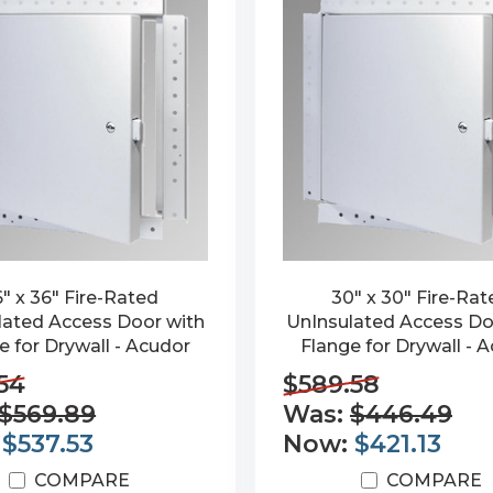
" x 36" Fire-Rated
30" x 30" Fire-Ra
lated Access Door with
UnInsulated Access Do
e for Drywall - Acudor
Flange for Drywall - 
54
$589.58
$569.89
Was:
$446.49
:
$537.53
Now:
$421.13
COMPARE
COMPARE