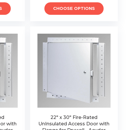
S
CHOOSE OPTIONS
ed
22" x 30" Fire-Rated
or with
UnInsulated Access Door with