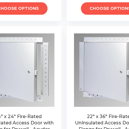
CHOOSE OPTIONS
CHOOSE OPTION
" x 24" Fire-Rated
22" x 36" Fire-Rat
lated Access Door with
UnInsulated Access Do