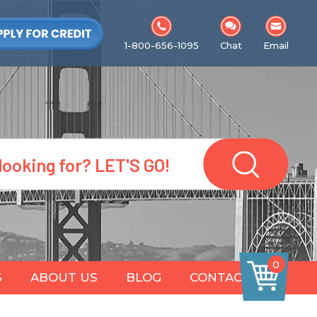
1-800-656-1095
Chat
Email
0
S
ABOUT US
BLOG
CONTACT