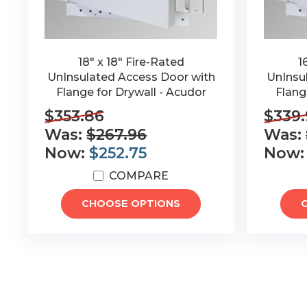
18" x 18" Fire-Rated
1
UnInsulated Access Door with
UnInsu
Flange for Drywall - Acudor
Flang
$353.86
$339.
Was:
$267.96
Was:
Now:
$252.75
Now
COMPARE
CHOOSE OPTIONS