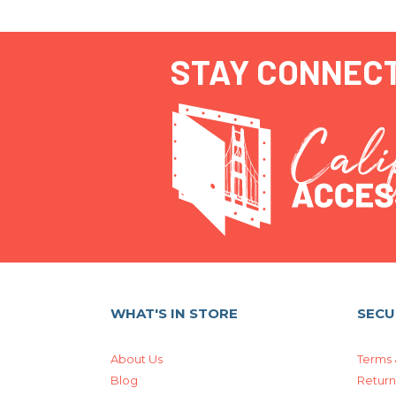
STAY CONNEC
WHAT'S IN STORE
SECU
About Us
Terms 
Blog
Return