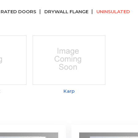
E RATED DOORS
DRYWALL FLANGE
UNINSULATED
x
Karp