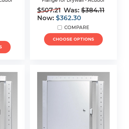
Acudor
Flange for Drywall - Acudor
$507.21
Was:
$384.11
Now:
$362.30
COMPARE
CHOOSE OPTIONS
S