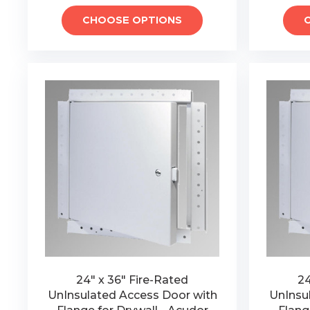
CHOOSE OPTIONS
24" x 36" Fire-Rated
24
UnInsulated Access Door with
UnInsu