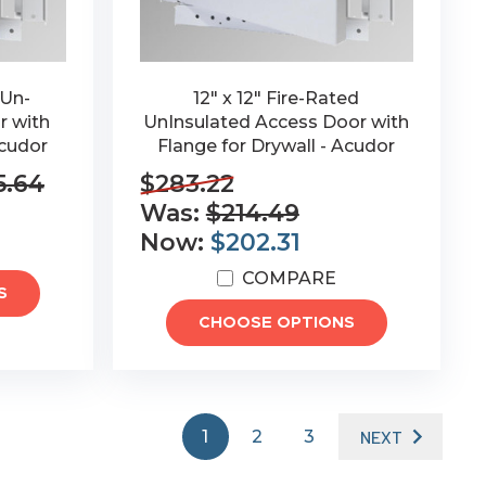
 Un-
12" x 12" Fire-Rated
r with
UnInsulated Access Door with
Acudor
Flange for Drywall - Acudor
5.64
$283.22
Was:
$214.49
Now:
$202.31
COMPARE
S
CHOOSE OPTIONS
1
2
3
NEXT