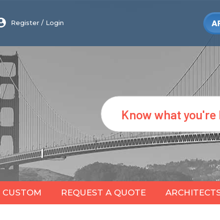
Register
/
Login
Search
CUSTOM
REQUEST A QUOTE
ARCHITECT