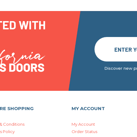
TED WITH
Discover new pr
RE SHOPPING
MY ACCOUNT
& Conditions
My Account
s Policy
Order Status