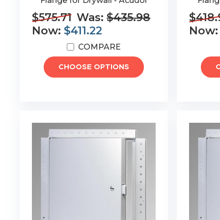
Flange for Drywall - Acudor
Flang
$575.71
Was:
$435.98
$418.
Now:
$411.22
Now
COMPARE
CHOOSE OPTIONS