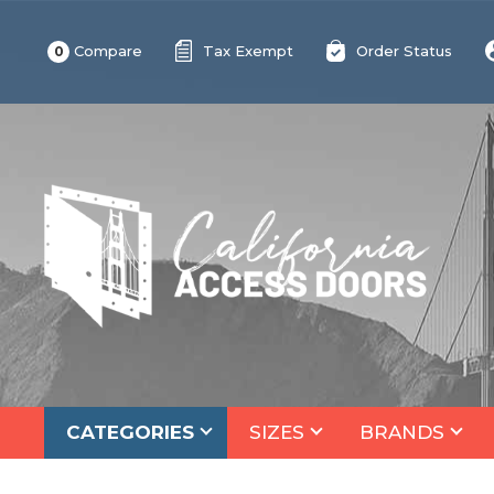
Compare
Tax Exempt
Order Status
0
CATEGORIES
SIZES
BRANDS