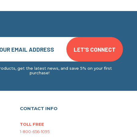
oducts, get the latest news, and save 5% on your first
purchase!
CONTACT INFO
TOLL FREE
1-800-656-1095