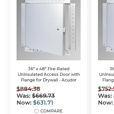
36" x 48" Fire-Rated
36
UnInsulated Access Door with
UnInsu
Flange for Drywall - Acudor
Flang
$884.38
$752.
Was:
$669.73
Was:
Now:
$631.71
Now
COMPARE