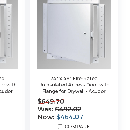
ted
24" x 48" Fire-Rated
or with
UnInsulated Access Door with
Acudor
Flange for Drywall - Acudor
$649.70
Was:
$492.02
Now:
$464.07
COMPARE